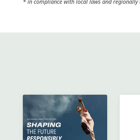
* in compliance with local laws and regionally