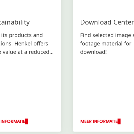
ainability
Download Center
 its products and
Find selected image 
tions, Henkel offers
footage material for
 value at a reduced
download!
ronmental footprint.
 INFORMATIE
MEER INFORMATIE