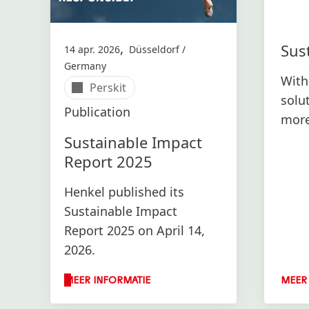
,
Sust
14 apr. 2026
Düsseldorf /
Germany
With
Perskit
solu
Publication
more
envi
Sustainable Impact
Report 2025
Henkel published its
Sustainable Impact
Report 2025 on April 14,
2026.
MEER INFORMATIE
MEER