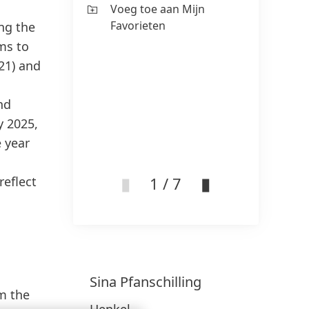
Voeg toe aan Mijn
Fa
Favorieten
ng the
ms to
021) and
nd
y 2025,
 year
1 / 7
reflect
Sina
Pfanschilling
om the
Henkel