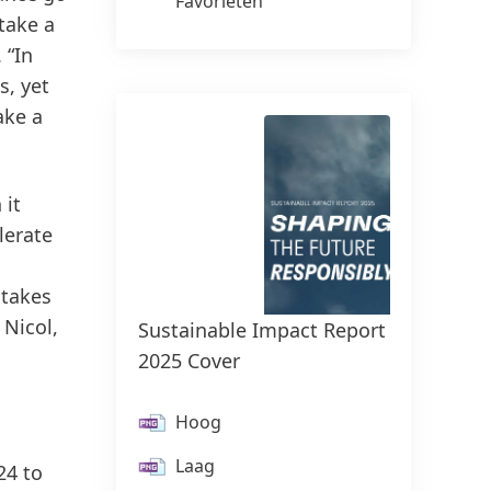
Favorieten
take a
 “In
s, yet
ake a
 it
lerate
 takes
Henke
 Nicol,
Sustainable Impact Report
Knobe
2025 Cover
H
Hoog
L
Laag
24 to
Vo