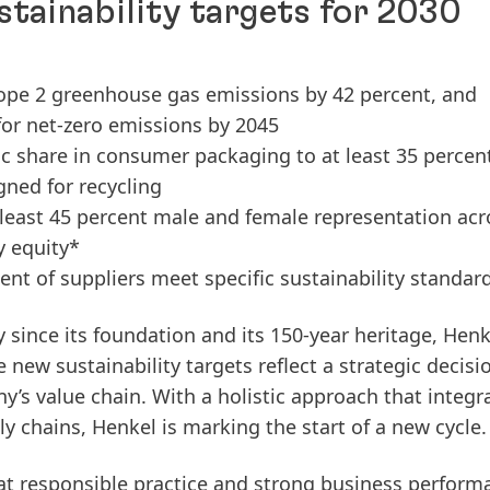
tainability targets for 2030
cope 2 greenhouse gas emissions by 42 percent, and
for net-zero emissions by 2045
ic share in consumer packaging to at least 35 percen
gned for recycling
t least 45 percent male and female representation acr
y equity*
ent of suppliers meet specific sustainability standar
y since its foundation and its 150-year heritage, Henk
 new sustainability targets reflect a strategic decisi
y’s value chain. With a holistic approach that integr
ly chains
, Henkel is marking the start of a new cycle
at responsible practice and strong business perform