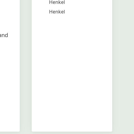
Henkel
Henkel
and