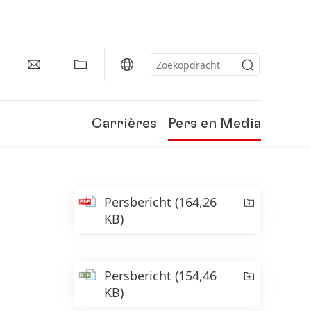
Carrières
Pers en Media
Persbericht
(164,26
KB)
Persbericht
(154,46
KB)