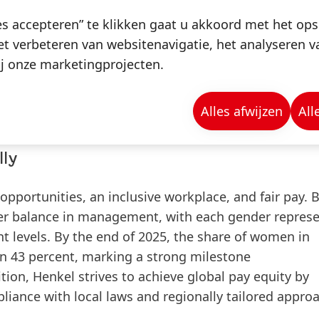
nkel aims for 100 percent of its packaging to be desig
es accepteren” te klikken gaat u akkoord met het op
nt today.
t verbeteren van websitenavigatie, het analyseren 
pment of recyclable packaging through specialized 
j onze marketingprojecten.
hesive Technologies. These solutions are tested in t
 which form part of Henkel’s customer centres in Dü
Alles afwijzen
All
lly
pportunities, an inclusive workplace, and fair pay.
B
der balance in management, with each gender represe
t levels.
By the end of 2025, the share of women in
 43 percent, marking a
strong milestone
ition,
Henkel strives to achieve global pay equity by
liance with local laws and regionally tailored appro