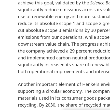
achieve this goal, validated by the
Science Ba
significantly reduce emissions across its v
use of renewable energy and more sustainab
reduce its absolute scope 1 and scope 2 gr
cut absolute scope 3 emissions by 30 percen
emissions from our operations, while scope
downstream value chain. The progress achiev
the company
achieved a 29 percent reductio
and implemented
carbon-neutral production
significantly increased its
share of renewable
both operational improvements and intensif
Another important element of Henkel’s envi
supporting a circular economy. The company 
materials used in its consumer goods packa
recycling.
By 2030, the share of recycled mat