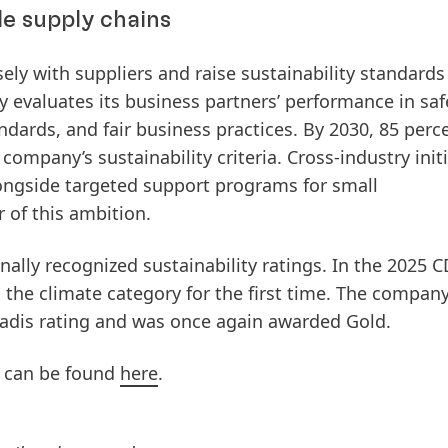
le supply chains
osely with suppliers and raise sustainability standards
 evaluates its business partners’ performance in saf
ndards, and fair business practices. By 2030,
85 perce
company’s sustainability criteria
. Cross‑industry init
alongside targeted support programs for small
r of this ambition.
nally recognized sustainability ratings. In the 2025 
 the climate category for the first time. The company
Vadis rating and was once again awarded Gold.
ts can be found
here
.