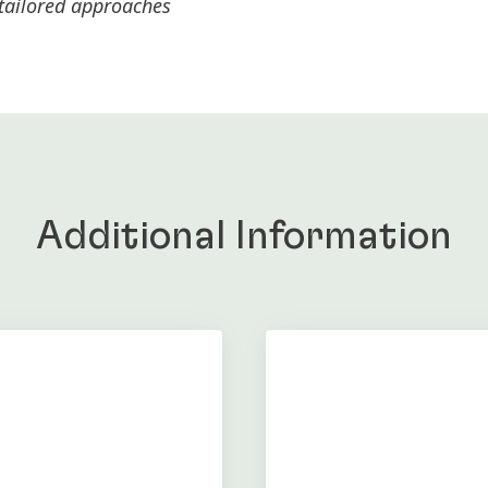
 tailored approaches
Additional Information