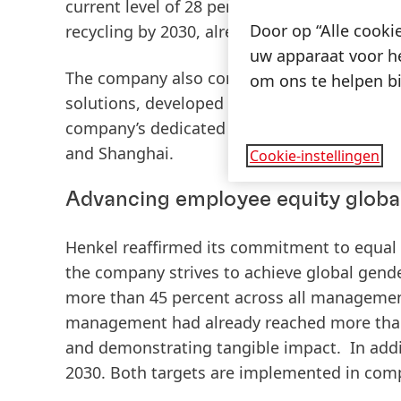
current level of 28 percent. In addition, He
Door op “Alle cooki
recycling by 2030, already reaching 88 perce
uw apparaat voor he
The company also contributes to the develo
om ons te helpen bi
solutions, developed by its business unit Ad
company’s dedicated “Packaging Recyclabs,”
and Shanghai.
Cookie-instellingen
Advancing employee equity globa
Henkel reaffirmed its commitment to equal o
the company strives to achieve global gen
more than 45 percent across all managemen
management had already reached more than
and demonstrating tangible impact
. In add
2030
. Both targets are implemented in comp