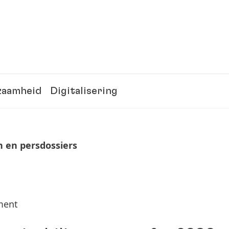
zaamheid
Digitalisering
n en persdossiers
tment