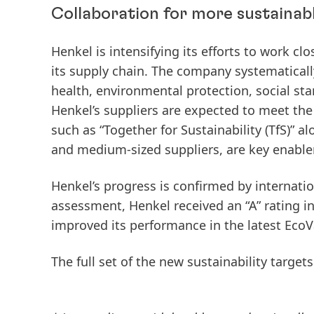
Collaboration for more sustainab
Henkel is intensifying its efforts to work cl
its supply chain. The company systematically
health, environmental protection, social sta
Henkel’s suppliers are expected to meet the 
such as “Together for Sustainability (TfS)” 
and medium‑sized suppliers, are key enable
Henkel’s progress is confirmed by internatio
assessment, Henkel received an “A” rating in
improved its performance in the latest Eco
The full set of the new sustainability targe