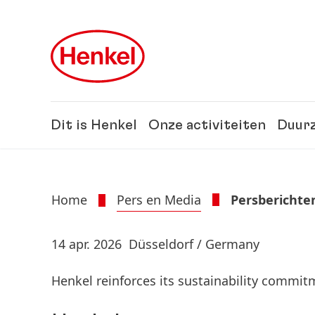
Skip to main content
Skip to footer
Dit is Henkel
Onze activiteiten
Duur
Home
Pers en Media
Persberichte
14 apr. 2026
Düsseldorf / Germany
Henkel reinforces its sustainability commi