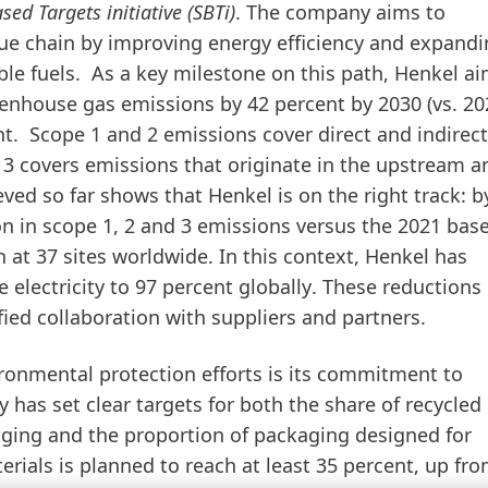
sed Targets initiative
(SBTi)
. The company aims to
alue chain by improving energy efficiency and expandi
le fuels. As a key milestone on this path,
Henkel ai
eenhouse gas emissions by 42 percent by 2030
(vs. 2
t.
Scope 1 and 2 emissions cover direct and indirect
 3 covers emissions that originate in the upstream a
ed so far shows that Henkel is on the right track: b
n in scope 1, 2 and 3 emissions versus the 2021
base
 at 37 sites worldwide
. In this context, Henkel has
 electricity to 97 percent globally
. These reductions 
ied collaboration with suppliers and partners.
ronmental protection efforts is its commitment to
has set clear targets for both the share of recycled
ging and the proportion of packaging designed for
erials is planned to reach at least 35 percent, up fr