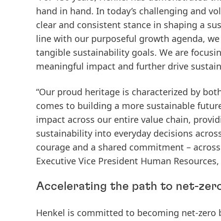
hand in hand. In today’s challenging and vol
clear and consistent stance in shaping a sus
line with our purposeful growth agenda, we
tangible sustainability goals. We are focusi
meaningful impact and further drive sustain
“Our proud heritage is characterized by both
comes to building a more sustainable future.
impact across our entire value chain, provi
sustainability into everyday decisions acros
courage and a shared commitment – across a
Executive Vice President Human Resources, 
Accelerating the path to net-zer
Henkel is committed to becoming
net-zero 