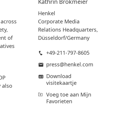
Kathrin
Brokmeier
Henkel
Corporate Media
 across
Relations Headquarters,
ety,
Düsseldorf/Germany
nt of
iatives
+49-211-797-8605
press@henkel.com
Download
CDP
visitekaartje
 also
Voeg toe aan Mijn
Favorieten