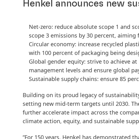
Henkel announces new sus
Net-zero: reduce absolute scope 1 and s
scope 3 emissions by 30 percent, aiming 
Circular economy: increase recycled plast
with 100 percent of packaging being desi
Global gender equity: strive to achieve a
management levels and ensure global pa
Sustainable supply chains: ensure 85 perc
Building on its proud legacy of sustainabilit
setting new mid-term targets until 2030. The
further accelerate impact across the compan
climate action, equity, and sustainable supp
“For 150 years, Henkel has demonstrated th