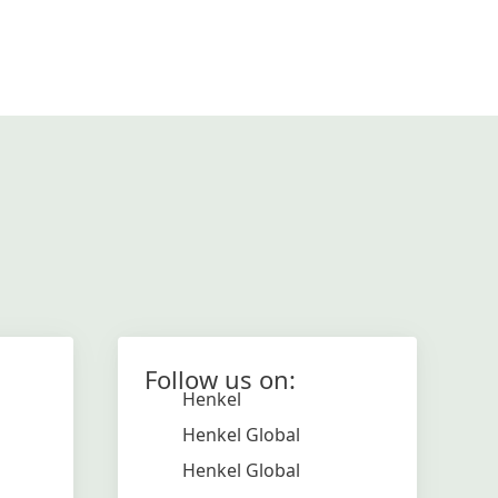
Follow us on:
Henkel
Henkel Global
Henkel Global