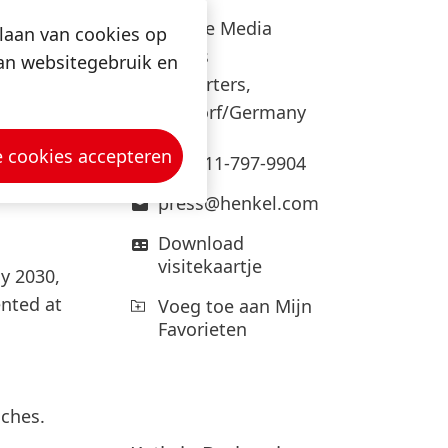
ned for
Corporate Media
slaan van cookies op
Relations
van websitegebruik en
Headquarters,
adhesive
Düsseldorf/Germany
he
sseldorf
e cookies accepteren
+49-211-797-9904
press@henkel.com
Download
visitekaartje
y 2030,
nted at
Voeg toe aan Mijn
Favorieten
aches.