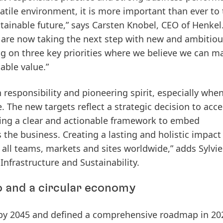
atile environment, it is more important than ever to 
tainable future,” says Carsten Knobel, CEO of Henkel.
 are now taking the next step with new and ambitiou
ng on three key priorities​ ​where we believe we can m
able value.”
 responsibility and pioneering spirit, especially when
 The new targets reflect a strategic decision to acce
ding a clear and actionable framework to embed
s the business. Creating a lasting and holistic impact
ll teams, markets and sites worldwide,” adds Sylvie
Infrastructure and Sustainability.
o and a circular economy
by 2045
and defined a comprehensive roadmap in 20