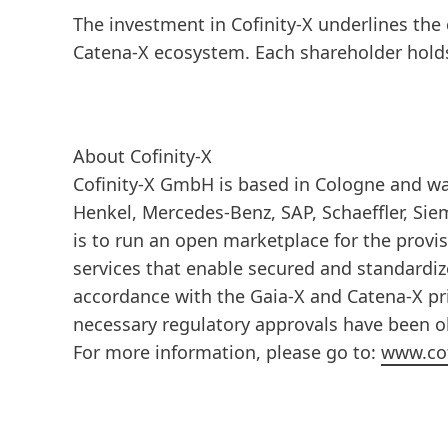
The investment in Cofinity-X underlines the
Catena-X ecosystem. Each shareholder holds 
About Cofinity-X
Cofinity-X GmbH is based in Cologne and was
Henkel, Mercedes-Benz, SAP, Schaeffler, Sie
is to run an open marketplace for the provi
services that enable secured and standardiz
accordance with the Gaia-X and Catena-X pri
necessary regulatory approvals have been obt
For more information, please go to:
www.cof