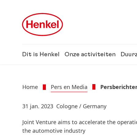
Skip to main content
Skip to footer
Dit is Henkel
Onze activiteiten
Duur
Home
Pers en Media
Persberichte
31 jan. 2023
Cologne / Germany
Joint Venture aims to accelerate the opera
the automotive industry