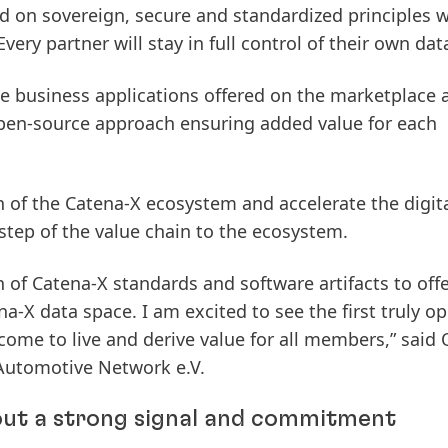
d on sovereign, secure and standardized principles 
Every partner will stay in full control of their own dat
e business applications offered on the marketplace 
pen-source approach ensuring added value for each
n of the Catena-X ecosystem and accelerate the digit
step of the value chain to the ecosystem.
on of Catena-X standards and software artifacts to off
a-X data space. I am excited to see the first truly o
come to live and derive value for all members,” said 
Automotive Network e.V.
ut a strong signal and commitment