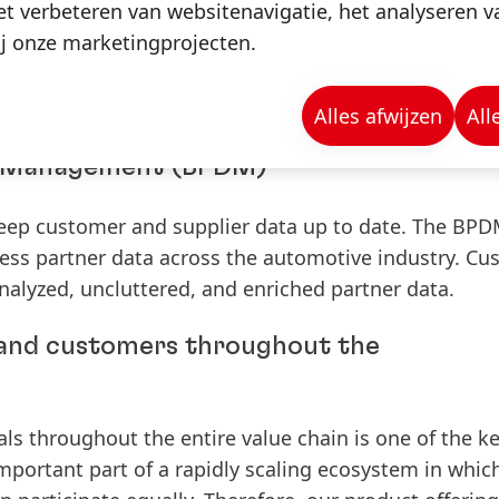
t verbeteren van websitenavigatie, het analyseren 
sing topic of importance within the automotive indust
j onze marketingprojecten.
ents can be transparently displayed among supplier
mponents. By implementing circular economy, compa
s in their products and reduce waste.
Alles afwijzen
All
ta Management
(BPDM)
keep customer and supplier data up to date. The BP
iness partner data across the automotive industry. C
analyzed, uncluttered, and enriched partner data.
 and customers throughout the
als throughout the entire value chain is one of the k
 important part of a rapidly scaling ecosystem in which