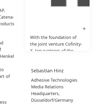
AP,
Catena-
products
Open
afbeelding
in
1 / 3
With the foundation of
Lightbox
nd
the joint venture Cofinity-
f
X, ten partners of the
 Henkel
automotive industry will
further foster the
to
Sebastian
Hinz
adoption of the Catena-X
rt of
network
Adhesive Technologies
Media Relations
Headquarters,
Düsseldorf/Germany
Hoog
ness