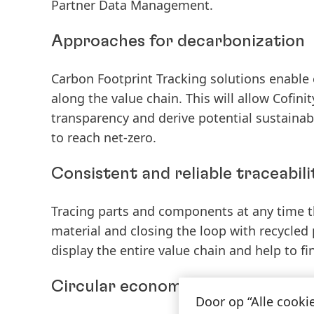
Partner Data Management.
Approaches for decarbonization
Carbon Footprint Tracking solutions enable 
along the value chain. This will allow Cofin
transparency and derive potential sustainabi
to reach net-zero.
Consistent and reliable traceabili
Tracing parts and components at any time t
material and closing the loop with recycled p
display the entire value chain and help to fi
Circular economy for a sustainabl
Door op “Alle cooki