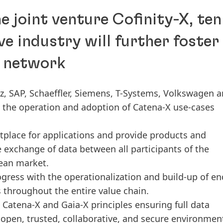
e joint venture Cofinity-X, ten
e industry will further foster
X network
 SAP, Schaeffler, Siemens, T-Systems, Volkswagen 
te the operation and adoption of Catena-X use-cases
tplace for applications and provide products and
e exchange of data between all participants of the
pean market.
ogress with the operationalization and build-up of en
s throughout the entire value chain.
d Catena-X and Gaia-X principles ensuring full data
n open, trusted, collaborative, and secure environmen