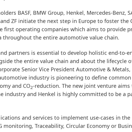
eholders BASF, BMW Group, Henkel, Mercedes-Benz, S
nd ZF initiate the next step in Europe to foster the 
 the first operating companies which aims to provide 
a throughout the entire automotive value chain.
d partners is essential to develop holistic end-to-e
side the entire value chain and about the lifecycle o
 Corporate Senior Vice President Automotive & Metals,
automotive industry is pioneering to define common
onomy and CO
-reduction. The new joint venture aims 
2
the industry and Henkel is highly committed to be a pa
lications and services to implement use-cases in the
 monitoring, Traceability, Circular Economy or Busi