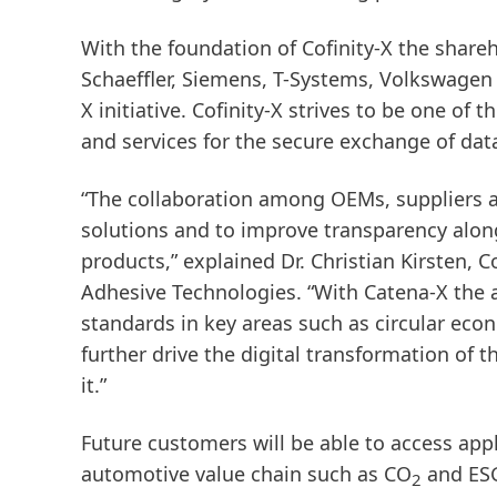
With the foundation of Cofinity-X the shar
Schaeffler, Siemens, T-Systems, Volkswagen a
X initiative. Cofinity-X strives to be one of
and services for the secure exchange of dat
“The collaboration among OEMs, suppliers an
solutions and to improve transparency along
products,” explained Dr. Christian Kirsten,
Adhesive Technologies. “With Catena-X the 
standards in key areas such as circular ec
further drive the digital transformation of 
it.”
Future customers will be able to access app
automotive value chain such as CO
and ESG
2