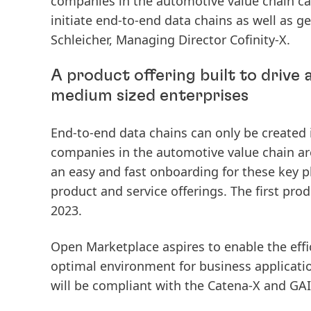
companies in the automotive value chain can 
initiate end-to-end data chains as well as ge
Schleicher, Managing Director Cofinity-X.
A product offering built to drive
medium sized enterprises
End-to-end data chains can only be created if
companies in the automotive value chain are
an easy and fast onboarding for these key pla
product and service offerings. The first prod
2023.
Open Marketplace
aspires to enable the eff
optimal environment for business applicati
will be compliant with the Catena-X and GAI