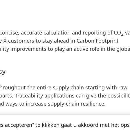
concise, accurate calculation and reporting of CO
va
2
ity-X customers to stay ahead in Carbon Footprint
lity improvements to play an active role in the global
ty
hroughout the entire supply chain starting with raw
arts. Traceability applications can give the possibilit
nd ways to increase supply-chain resilience.
e value chain
es accepteren” te klikken gaat u akkoord met het op