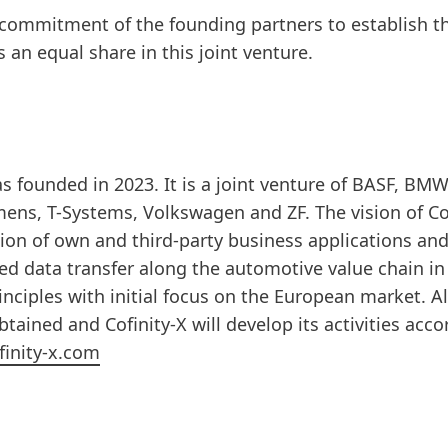
 commitment of the founding partners to establish t
an equal share in this joint venture.
 founded in 2023. It is a joint venture of BASF, BM
mens, T-Systems, Volkswagen and ZF. The vision of Co
sion of own and third-party business applications and
ed data transfer along the automotive value chain in
nciples with initial focus on the European market. Al
ained and Cofinity-X will develop its activities acco
inity-x.com