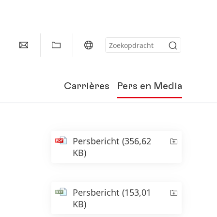
Carrières
Pers en Media
Persbericht
(356,62
KB)
Persbericht
(153,01
KB)