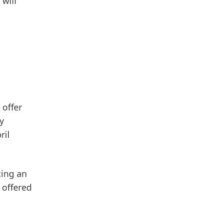
 will
 offer
y
ril
ting an
 offered