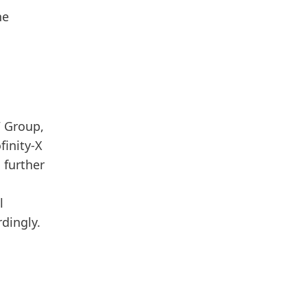
he
W Group,
finity-X
 further
l
rdingly.