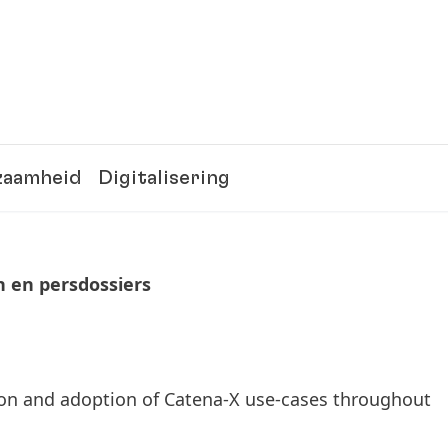
zaamheid
Digitalisering
n en persdossiers
tion and adoption of Catena-X use-cases throughout