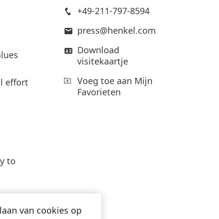
Laag
+49-211-797-8594
Voeg toe aan Mijn
press@henkel.com
Favorieten
Download
lues
visitekaartje
Voeg toe aan Mijn
 effort
Favorieten
Cofini
y to
an op
appli
produ
slaan van cookies op
enable