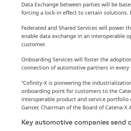
Data Exchange
between parties will be base
forcing a lock-in effect to certain solutions. 
Federated and Shared Services
will power th
enable data exchange in an interoperable o
customer.
Onboarding Services
will foster the adoptio
connection of automotive partners in every 
“Cofinity-X is pioneering the industrializati
onboarding point for customers to the Caten
interoperable product and service portfolio 
Ganser, Chairman of the Board of Catena-X 
Key automotive companies send o