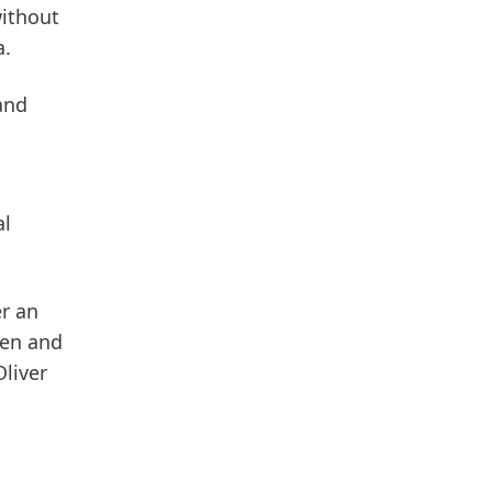
without
a.
and
al
er an
pen and
Oliver