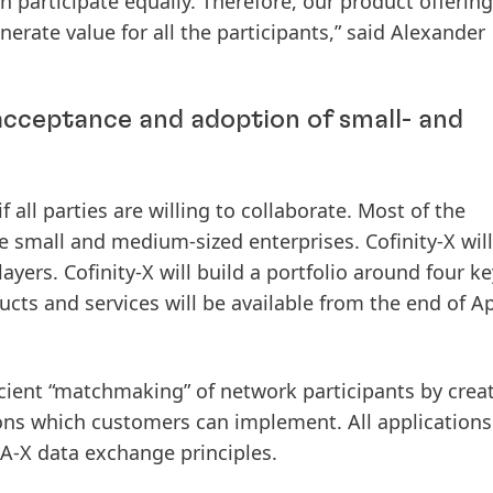
participate equally. Therefore, our product offering
nerate value for all the participants,” said Alexander
 acceptance and adoption of small- and
 all parties are willing to collaborate. Most of the
 small and medium-sized enterprises. Cofinity-X will
yers. Cofinity-X will build a portfolio around four ke
ucts and services will be available from the end of Ap
icient “matchmaking” of network participants by crea
ons which customers can implement. All applications
A-X data exchange principles.