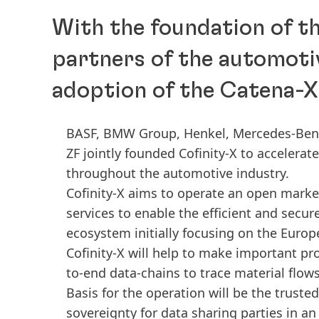
With the foundation of th
partners of the automotiv
adoption of the Catena-
BASF, BMW Group, Henkel, Mercedes-Benz,
ZF jointly founded Cofinity-X to accelera
throughout the automotive industry.
Cofinity-X aims to operate an open marke
services to enable the efficient and secur
ecosystem initially focusing on the Euro
Cofinity-X will help to make important pr
to-end data-chains to trace material flow
Basis for the operation will be the truste
sovereignty for data sharing parties in a