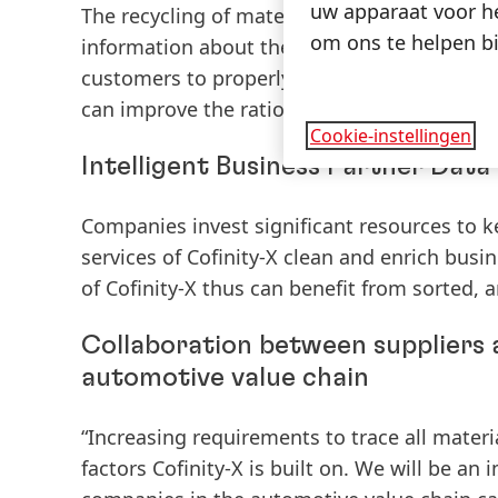
uw apparaat voor he
The recycling of materials is an ever-increa
om ons te helpen bi
information about the condition of compon
customers to properly re-use parts and co
can improve the ratio of recyclable material
Cookie-instellingen
Intelligent Business Partner Da
Companies invest significant resources to 
services of Cofinity-X clean and enrich bus
of Cofinity-X thus can benefit from sorted, 
Collaboration between suppliers
automotive value chain
“Increasing requirements to trace all materi
factors Cofinity-X is built on. We will be an